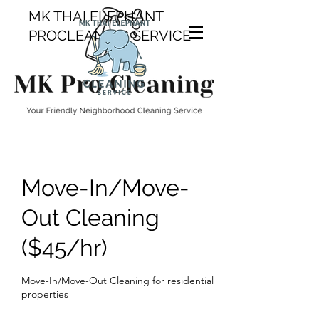
MK THAI ELEPHANT
PROCLEANING SERVICE
Move-In/Move-
Out Cleaning
($45/hr)
Move-In/Move-Out Cleaning for residential
properties