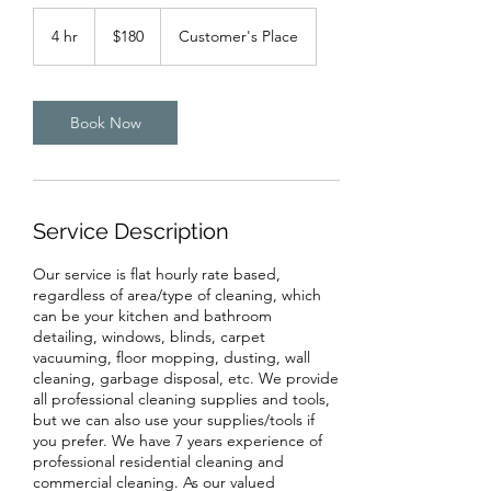
180
Canadian
4 hr
4
$180
Customer's Place
dollars
h
r
Book Now
Service Description
Our service is flat hourly rate based,
regardless of area/type of cleaning, which
can be your kitchen and bathroom
detailing, windows, blinds, carpet
vacuuming, floor mopping, dusting, wall
cleaning, garbage disposal, etc. We provide
all professional cleaning supplies and tools,
but we can also use your supplies/tools if
you prefer. We have 7 years experience of
professional residential cleaning and
commercial cleaning. As our valued