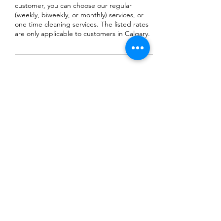
customer, you can choose our regular
(weekly, biweekly, or monthly) services, or
one time cleaning services. The listed rates
are only applicable to customers in Calgary.
Contact Details
+18257331688
MKProCleaningService@gmail.com
Calgary, AB, Canada
MK THAI ELEPHANT
PROCLEANING