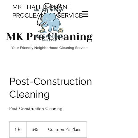
MK THAI ELEPHANT
PROCLEANING SERVICE
Post-Construction
Cleaning
Post-Construction Cleaning
45
Canadian
1 hr
1
$45
Customer's Place
dollars
h