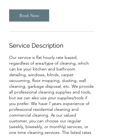
Book Now
Service Description
Our service is flat hourly rate based,
regardless of area/type of cleaning, which
can be your kitchen and bathroom
detailing, windows, blinds, carpet
vacuuming, floor mopping, dusting, wall
cleaning, garbage disposal, etc. We provide
all professional cleaning supplies and tools,
but we can also use your supplies/tools if
you prefer. We have 7 years experience of
professional residential cleaning and
commercial cleaning. As our valued
customer, you can choose our regular
(weekly, biweekly, or monthly) services, or
one time cleaning services. The listed rates