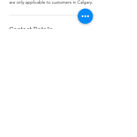
are only applicable to customers in Calgary.
Contact Details
+18257331688
MKProCleaningService@gmail.com
Calgary, AB, Canada
MK THAI ELEPHANT
PROCLEANING
MKProCleaningService@gmail.com